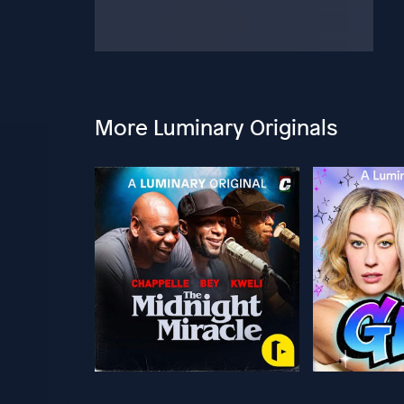
More Luminary Originals