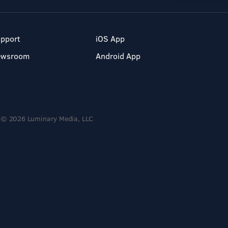
pport
iOS App
ewsroom
Android App
© 2026 Luminary Media, LLC