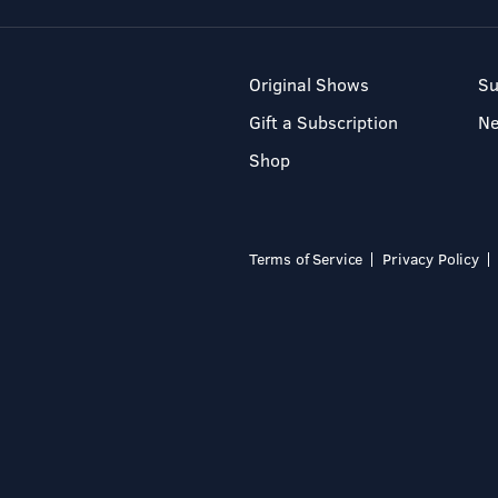
Original Shows
Su
Gift a Subscription
N
Shop
Terms of Service
Privacy Policy