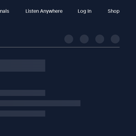
inals
Listen Anywhere
Log In
Shop