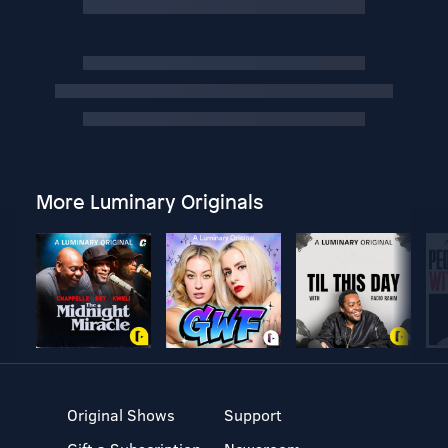
More Luminary Originals
Original Shows
Support