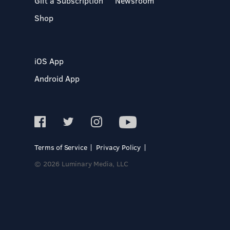
Gift a Subscription
Newsroom
Shop
iOS App
Android App
Terms of Service
Privacy Policy
© 2026 Luminary Media, LLC