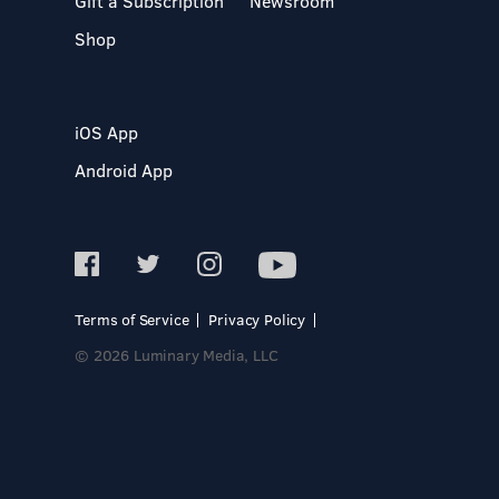
Gift a Subscription
Newsroom
Shop
iOS App
Android App
Terms of Service
Privacy Policy
© 2026 Luminary Media, LLC