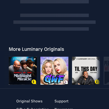
More Luminary Originals
Original Shows
Support