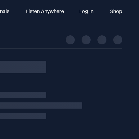
inals
Listen Anywhere
Log In
Shop