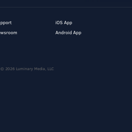
pport
iOS App
ewsroom
Android App
© 2026 Luminary Media, LLC