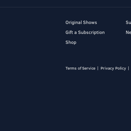
Original Shows
Su
Gift a Subscription
N
Shop
Terms of Service
Privacy Policy