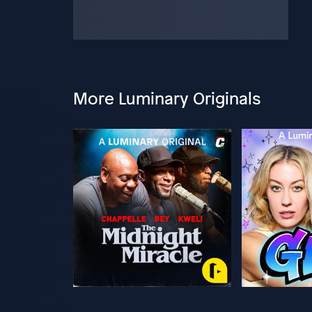
More Luminary Originals