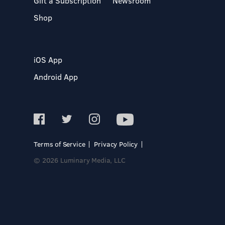
Gift a Subscription
Newsroom
Shop
iOS App
Android App
Terms of Service
Privacy Policy
© 2026 Luminary Media, LLC