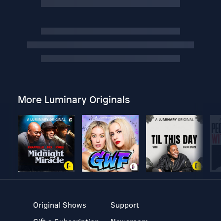
More Luminary Originals
Original Shows
Support