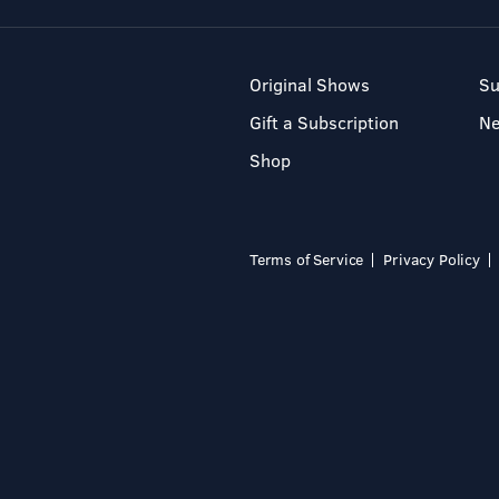
Original Shows
Su
Gift a Subscription
N
Shop
Terms of Service
Privacy Policy