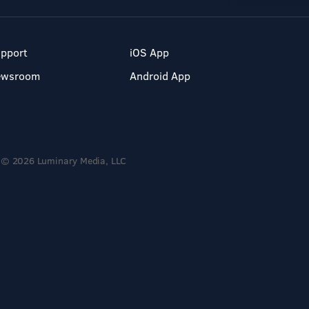
pport
iOS App
ewsroom
Android App
© 2026 Luminary Media, LLC