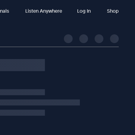
inals
Listen Anywhere
Log In
Shop