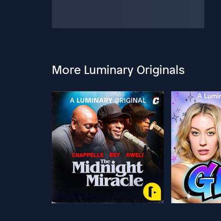
More Luminary Originals