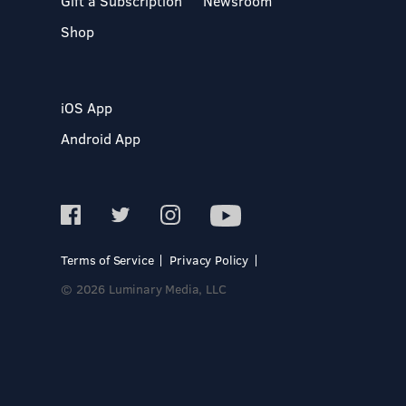
Gift a Subscription
Newsroom
Shop
iOS App
Android App
Terms of Service
Privacy Policy
© 2026 Luminary Media, LLC