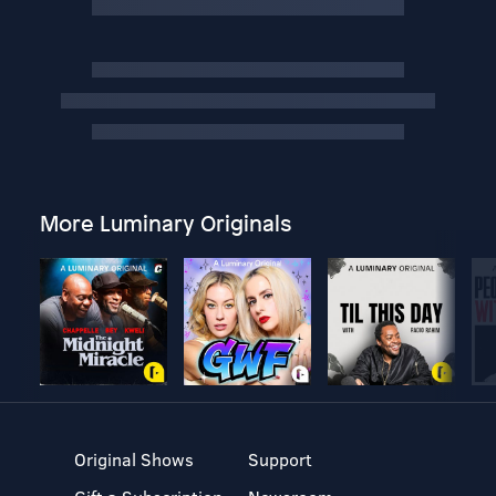
More Luminary Originals
Original Shows
Support