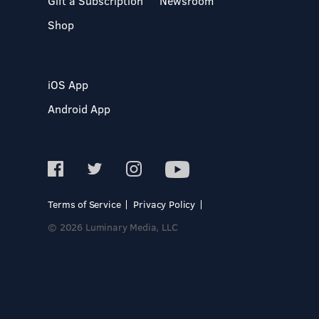
Gift a Subscription
Newsroom
Shop
iOS App
Android App
Terms of Service
Privacy Policy
© 2026 Luminary Media, LLC