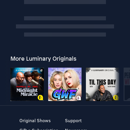
More Luminary Originals
Original Shows
Support