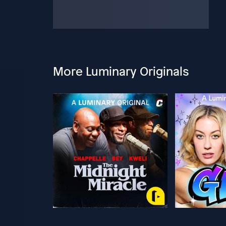
More Luminary Originals