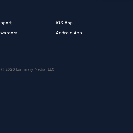
pport
iOS App
ewsroom
Android App
© 2026 Luminary Media, LLC