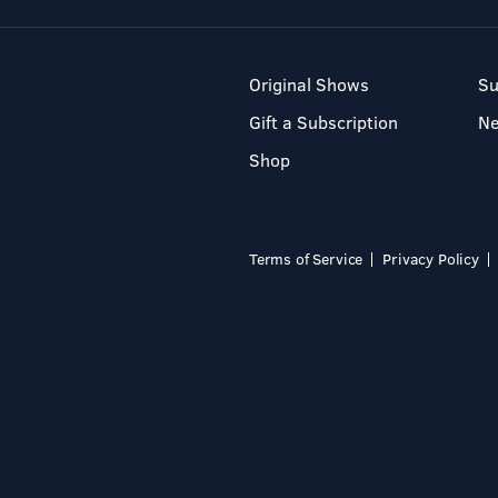
Original Shows
Su
Gift a Subscription
N
Shop
Terms of Service
Privacy Policy