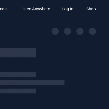
inals
Listen Anywhere
Log In
Shop