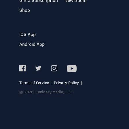
Gift a Subscription
Newsroom
Shop
iOS App
Android App
Terms of Service
Privacy Policy
© 2026 Luminary Media, LLC