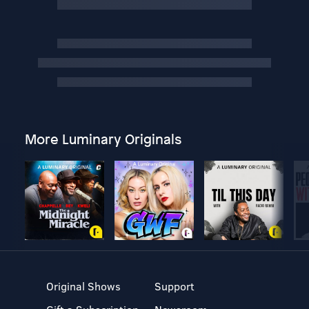
More Luminary Originals
Original Shows
Support