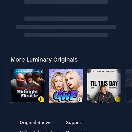
More Luminary Originals
Original Shows
Support