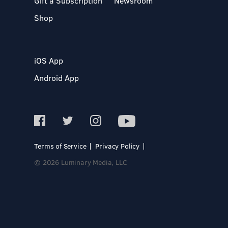
Gift a Subscription
Newsroom
Shop
iOS App
Android App
Terms of Service
Privacy Policy
© 2026 Luminary Media, LLC