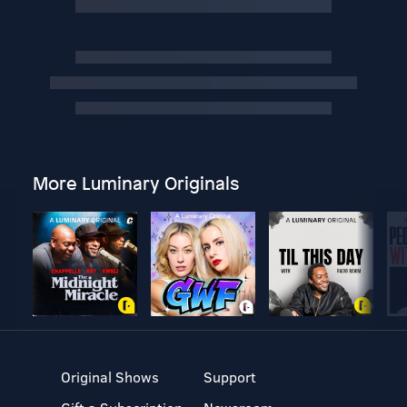
More Luminary Originals
Original Shows
Support