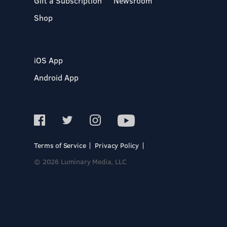
Gift a Subscription
Newsroom
Shop
iOS App
Android App
Terms of Service
Privacy Policy
© 2026 Luminary Media, LLC