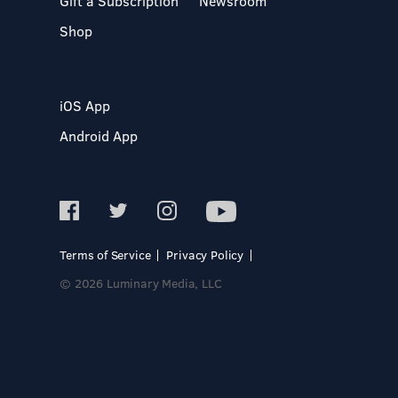
Gift a Subscription
Newsroom
Shop
iOS App
Android App
Terms of Service
Privacy Policy
© 2026 Luminary Media, LLC