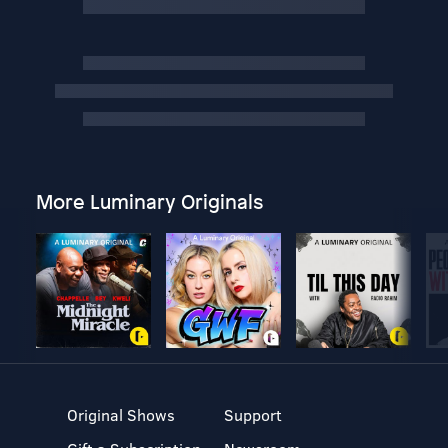
More Luminary Originals
Original Shows
Support