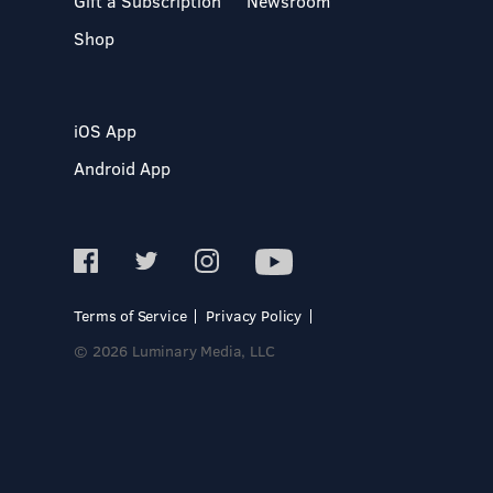
Gift a Subscription
Newsroom
Shop
iOS App
Android App
Terms of Service
Privacy Policy
© 2026 Luminary Media, LLC