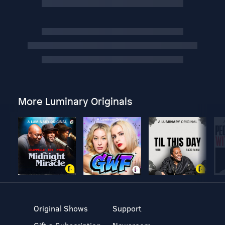
More Luminary Originals
Original Shows
Support