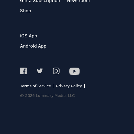
Gift a Subscription
Newsroom
Shop
iOS App
Android App
Terms of Service
Privacy Policy
© 2026 Luminary Media, LLC