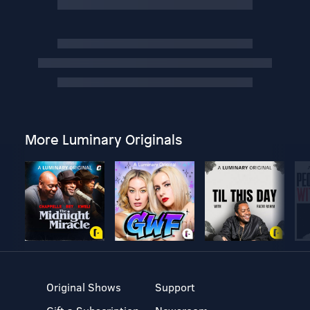
More Luminary Originals
Original Shows
Support