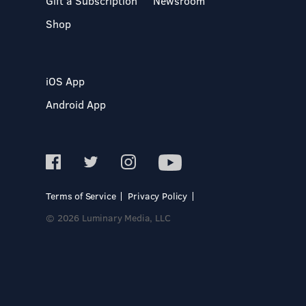
Gift a Subscription
Newsroom
Shop
iOS App
Android App
Terms of Service
Privacy Policy
© 2026 Luminary Media, LLC