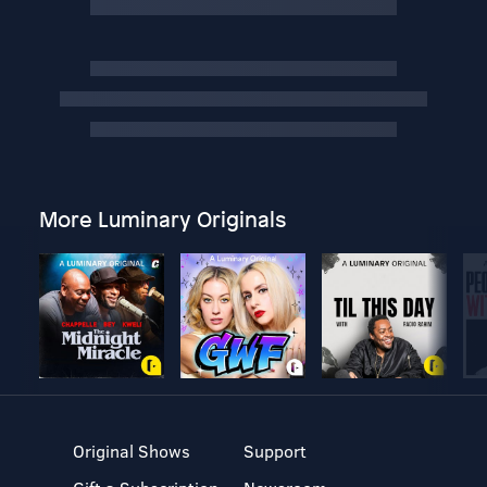
More Luminary Originals
Original Shows
Support