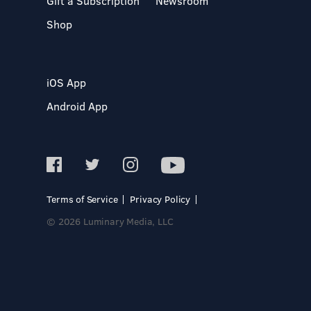
Gift a Subscription
Newsroom
Shop
iOS App
Android App
Terms of Service
Privacy Policy
© 2026 Luminary Media, LLC