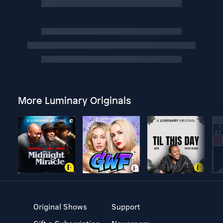
More Luminary Originals
Original Shows
Support