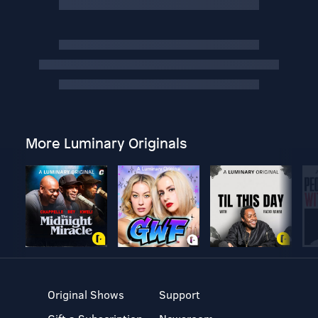
More Luminary Originals
Original Shows
Support