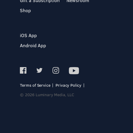
Gift a Subscription
Newsroom
Shop
iOS App
Android App
Terms of Service
Privacy Policy
© 2026 Luminary Media, LLC