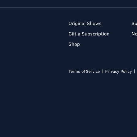
Original Shows
Su
Gift a Subscription
N
Shop
Terms of Service
Privacy Policy