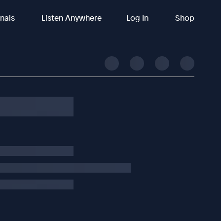
inals
Listen Anywhere
Log In
Shop