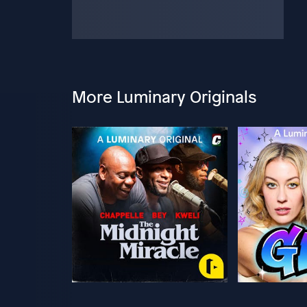
More Luminary Originals