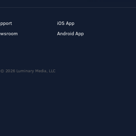
pport
iOS App
ewsroom
Android App
© 2026 Luminary Media, LLC