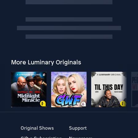
More Luminary Originals
Original Shows
Support