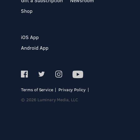
Gift a Subscription
Newsroom
Shop
iOS App
Android App
Terms of Service
Privacy Policy
© 2026 Luminary Media, LLC