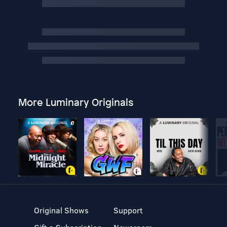
More Luminary Originals
Original Shows
Support