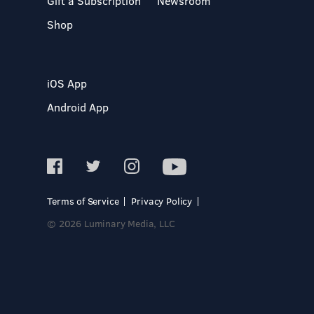
Gift a Subscription
Newsroom
Shop
iOS App
Android App
Terms of Service
Privacy Policy
© 2026 Luminary Media, LLC