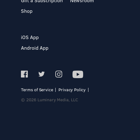
Gift a Subscription
Newsroom
Shop
iOS App
Android App
Terms of Service
Privacy Policy
© 2026 Luminary Media, LLC