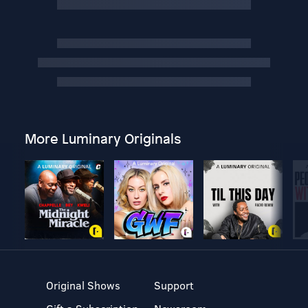
More Luminary Originals
Original Shows
Support