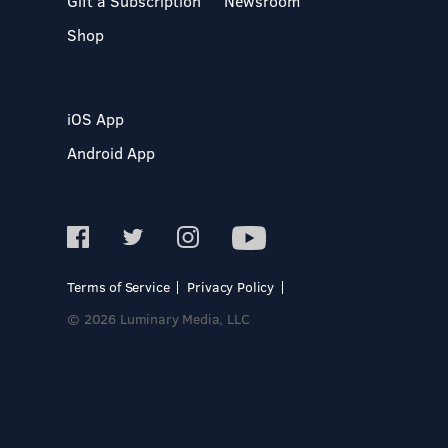
Gift a Subscription
Newsroom
Shop
iOS App
Android App
Terms of Service
Privacy Policy
© 2026 Luminary Media, LLC