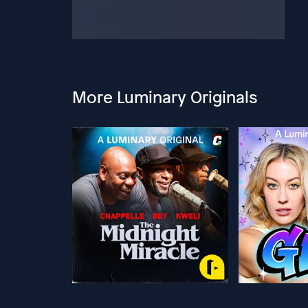
More Luminary Originals