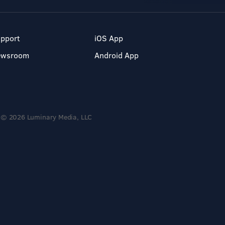
pport
iOS App
ewsroom
Android App
© 2026 Luminary Media, LLC