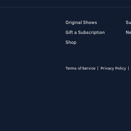
Original Shows
Su
Gift a Subscription
N
Shop
Terms of Service
Privacy Policy