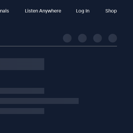
inals
Listen Anywhere
Log In
Shop