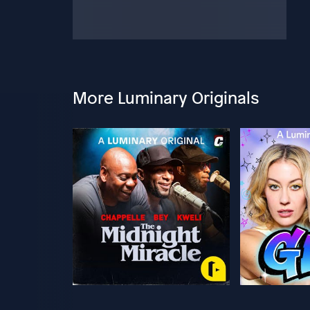
More Luminary Originals