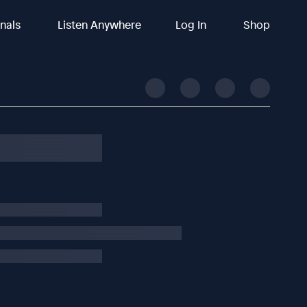
inals
Listen Anywhere
Log In
Shop