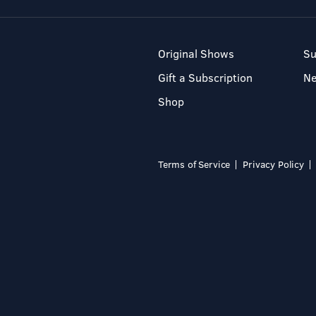
Original Shows
Su
Gift a Subscription
N
Shop
Terms of Service
Privacy Policy