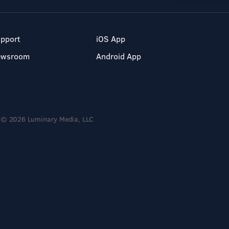
pport
iOS App
ewsroom
Android App
© 2026 Luminary Media, LLC