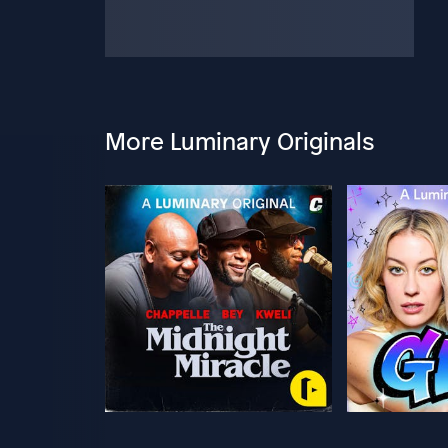
More Luminary Originals