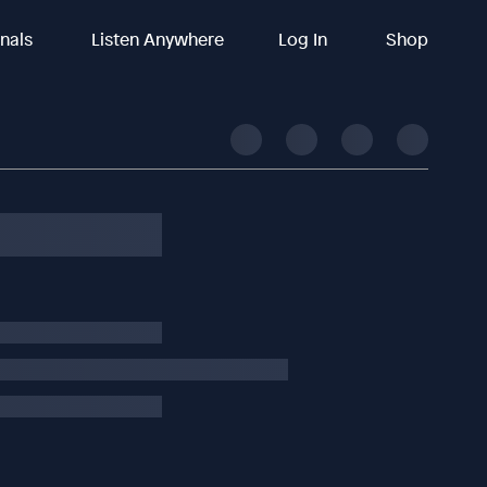
inals
Listen Anywhere
Log In
Shop