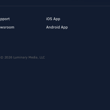
pport
iOS App
ewsroom
Android App
© 2026 Luminary Media, LLC