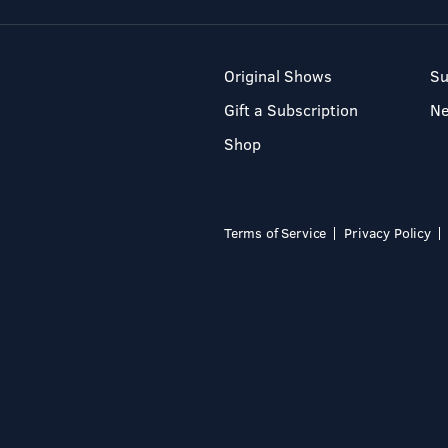
Original Shows
Su
Gift a Subscription
N
Shop
Terms of Service
Privacy Policy