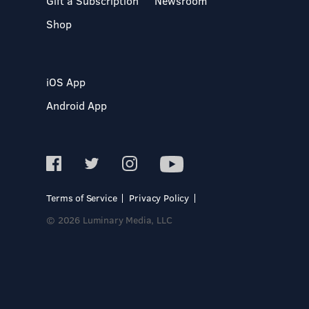
Gift a Subscription
Newsroom
Shop
iOS App
Android App
Terms of Service
Privacy Policy
© 2026 Luminary Media, LLC