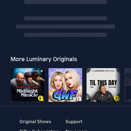
More Luminary Originals
Original Shows
Support