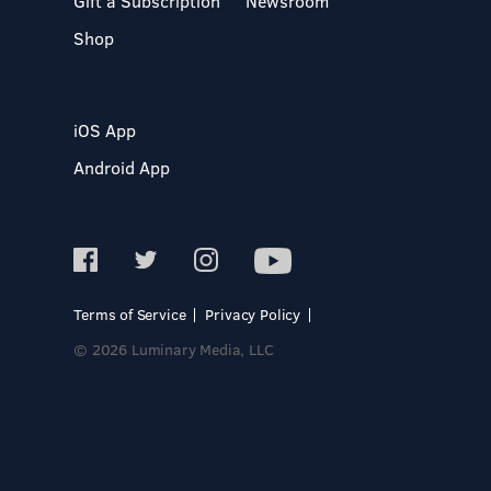
Gift a Subscription
Newsroom
Shop
iOS App
Android App
Terms of Service
Privacy Policy
© 2026 Luminary Media, LLC