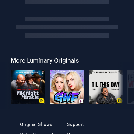
More Luminary Originals
Original Shows
Support