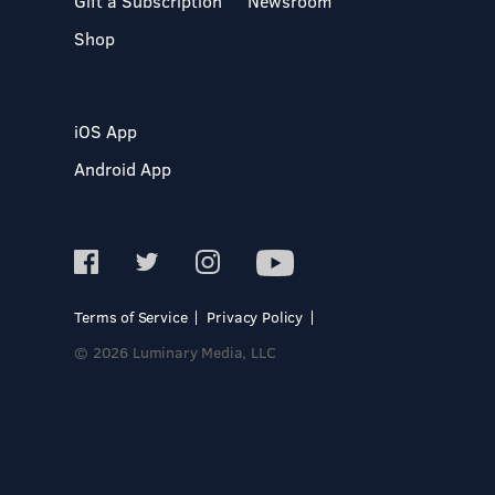
Gift a Subscription
Newsroom
Shop
iOS App
Android App
Terms of Service
Privacy Policy
© 2026 Luminary Media, LLC