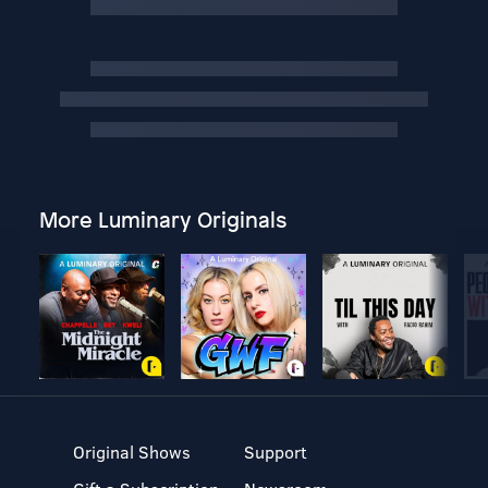
More Luminary Originals
Original Shows
Support