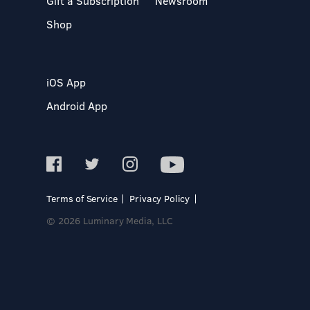
Gift a Subscription
Newsroom
Shop
iOS App
Android App
Terms of Service
Privacy Policy
© 2026 Luminary Media, LLC