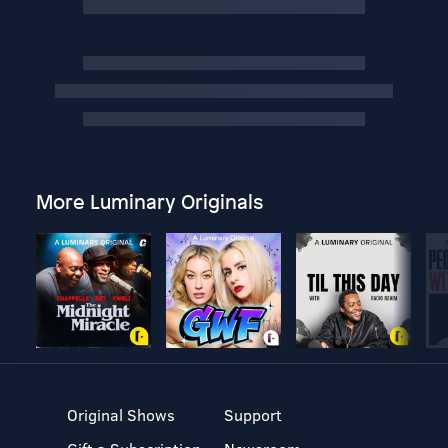
More Luminary Originals
Original Shows
Support