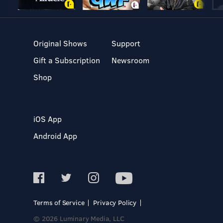
Original Shows
Support
Gift a Subscription
Newsroom
Shop
iOS App
Android App
Terms of Service
Privacy Policy
© 2026 Luminary Media, LLC