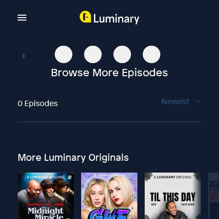
Browse More Episodes
Newest
0 Episodes
More Luminary Originals