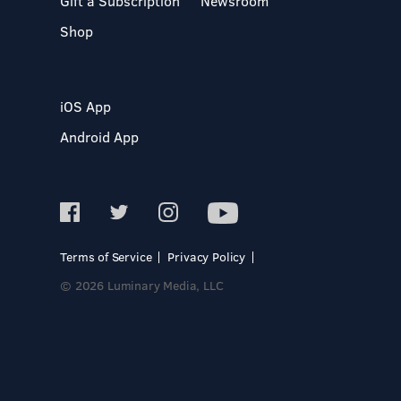
Gift a Subscription
Newsroom
Shop
iOS App
Android App
Terms of Service
Privacy Policy
© 2026 Luminary Media, LLC