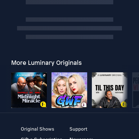
More Luminary Originals
Original Shows
Support