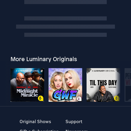
More Luminary Originals
Original Shows
Support