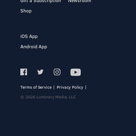
Gift a Subscription
Newsroom
Shop
iOS App
Android App
Terms of Service
Privacy Policy
© 2026 Luminary Media, LLC