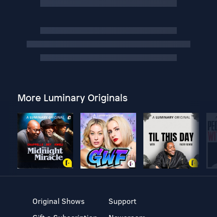
More Luminary Originals
Original Shows
Support