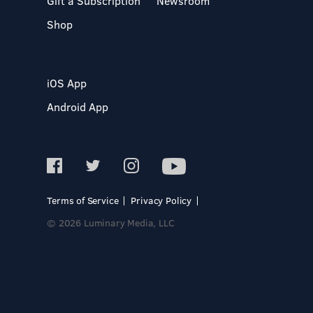
Gift a Subscription
Newsroom
Shop
iOS App
Android App
Terms of Service
Privacy Policy
© 2026 Luminary Media, LLC