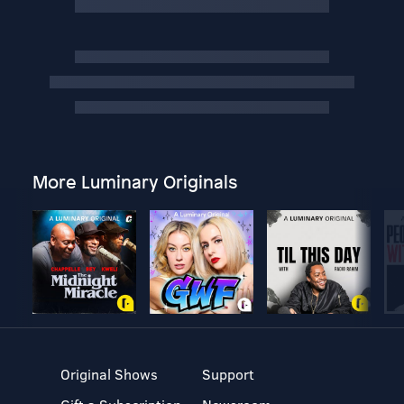
More Luminary Originals
Original Shows
Support