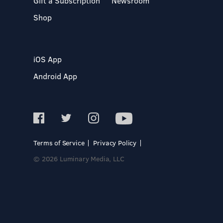
Gift a Subscription
Newsroom
Shop
iOS App
Android App
Terms of Service
Privacy Policy
© 2026 Luminary Media, LLC