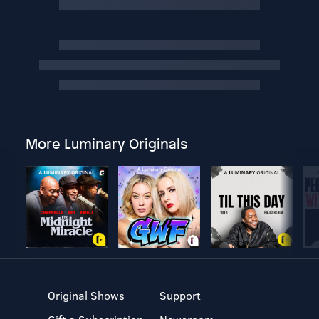
More Luminary Originals
Original Shows
Support