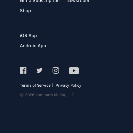
Gift a Subscription
Newsroom
Shop
iOS App
Android App
Terms of Service
Privacy Policy
© 2026 Luminary Media, LLC