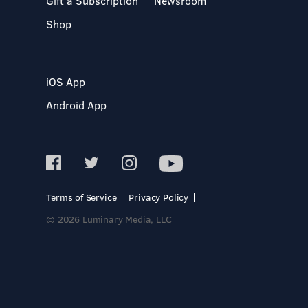
Gift a Subscription
Newsroom
Shop
iOS App
Android App
Terms of Service
Privacy Policy
© 2026 Luminary Media, LLC