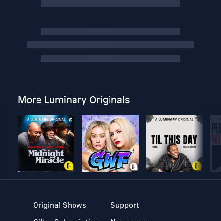
More Luminary Originals
Original Shows
Support