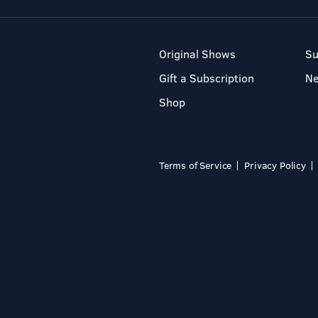
Original Shows
Su
Gift a Subscription
N
Shop
Terms of Service
Privacy Policy