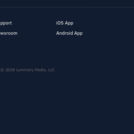
pport
iOS App
ewsroom
Android App
© 2026 Luminary Media, LLC