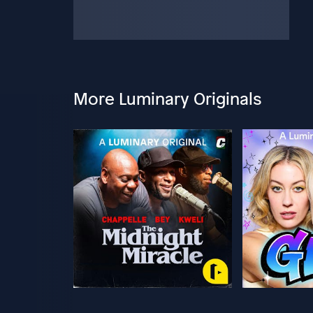
More Luminary Originals