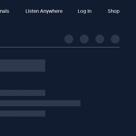
inals
Listen Anywhere
Log In
Shop