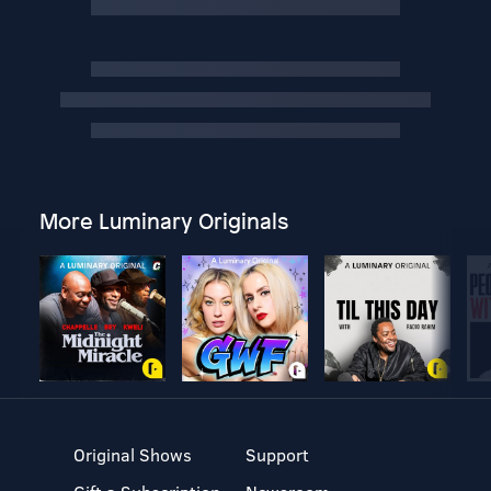
More Luminary Originals
Original Shows
Support