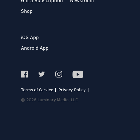
Gift a Subscription
Newsroom
Shop
iOS App
Android App
Terms of Service
Privacy Policy
© 2026 Luminary Media, LLC