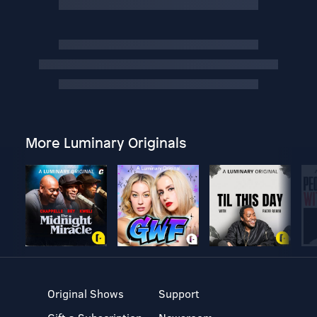
More Luminary Originals
Original Shows
Support