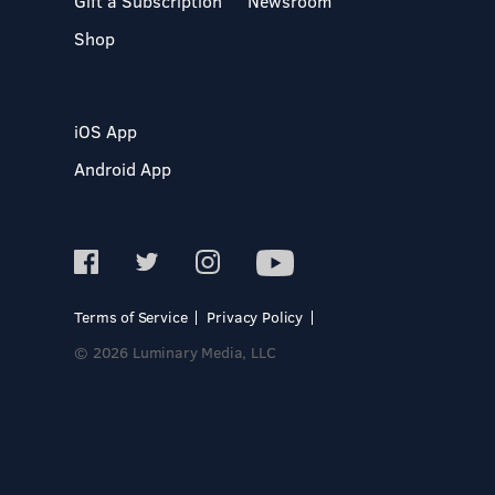
Gift a Subscription
Newsroom
Shop
iOS App
Android App
Terms of Service
Privacy Policy
© 2026 Luminary Media, LLC