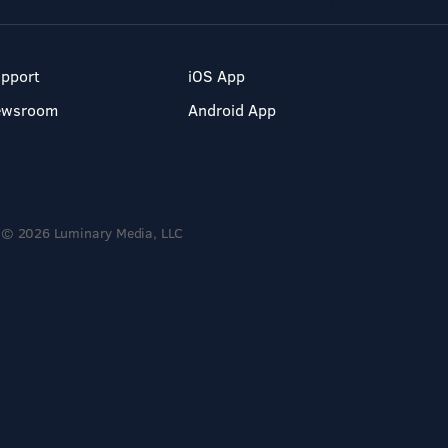
pport
iOS App
ewsroom
Android App
© 2026 Luminary Media, LLC