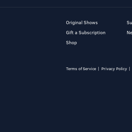
Original Shows
Su
Gift a Subscription
N
Shop
Terms of Service
Privacy Policy