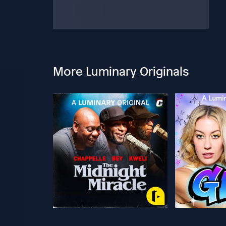
More Luminary Originals