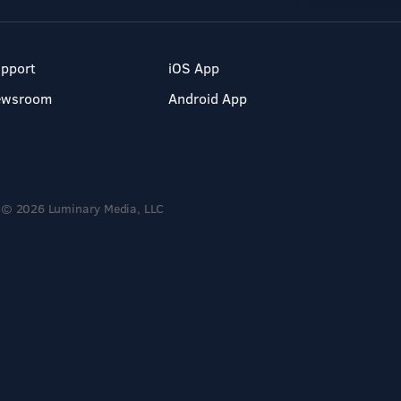
pport
iOS App
ewsroom
Android App
© 2026 Luminary Media, LLC