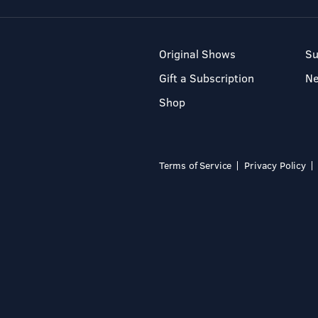
Original Shows
Su
Gift a Subscription
N
Shop
Terms of Service
Privacy Policy