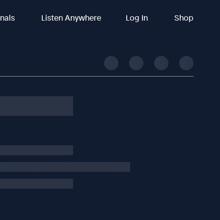
inals
Listen Anywhere
Log In
Shop