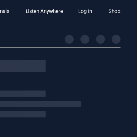
inals
Listen Anywhere
Log In
Shop