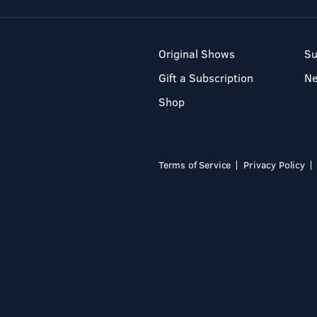
Original Shows
Su
Gift a Subscription
N
Shop
Terms of Service
Privacy Policy