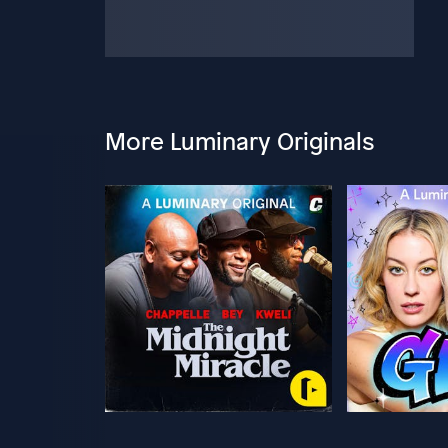
More Luminary Originals