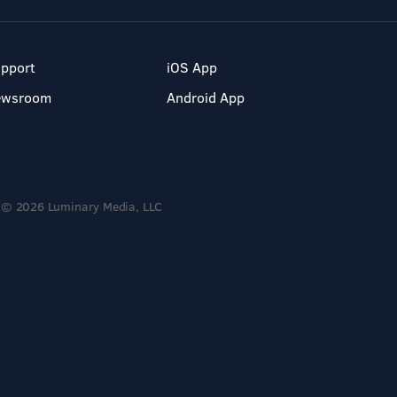
pport
iOS App
ewsroom
Android App
© 2026 Luminary Media, LLC