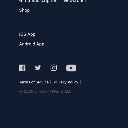
Gift a Subscription
Newsroom
Shop
iOS App
Android App
Terms of Service
Privacy Policy
© 2026 Luminary Media, LLC