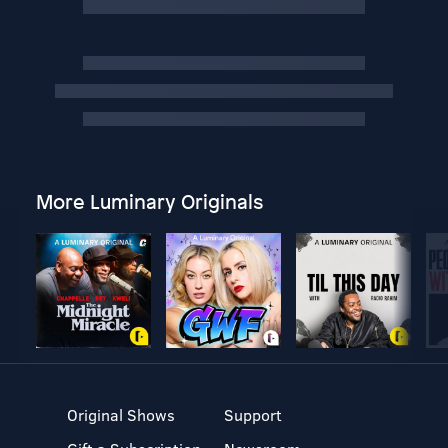
More Luminary Originals
Original Shows
Support