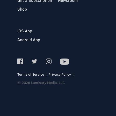
Gift a Subscription
Newsroom
Shop
iOS App
Android App
Terms of Service
Privacy Policy
© 2026 Luminary Media, LLC