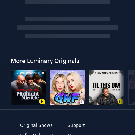
More Luminary Originals
Original Shows
Support