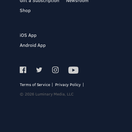
Gift a Subscription
Newsroom
Shop
iOS App
Android App
Terms of Service
Privacy Policy
© 2026 Luminary Media, LLC