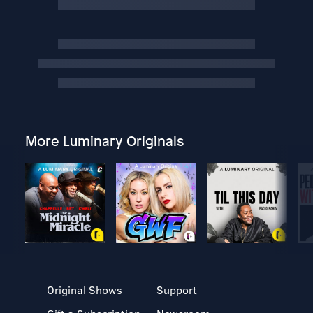
More Luminary Originals
Original Shows
Support