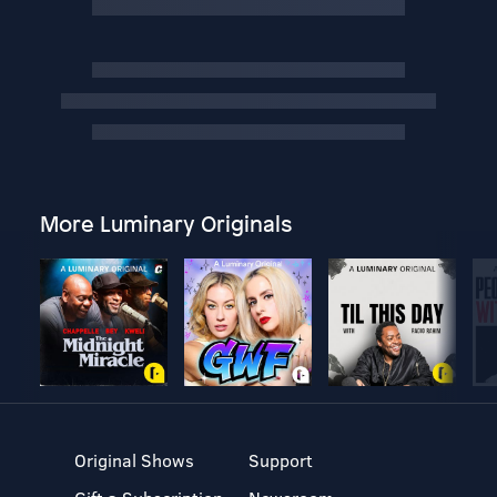
More Luminary Originals
Original Shows
Support