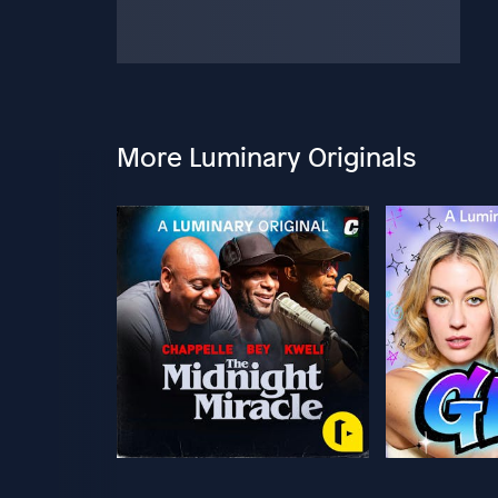
More Luminary Originals