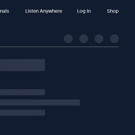
inals
Listen Anywhere
Log In
Shop