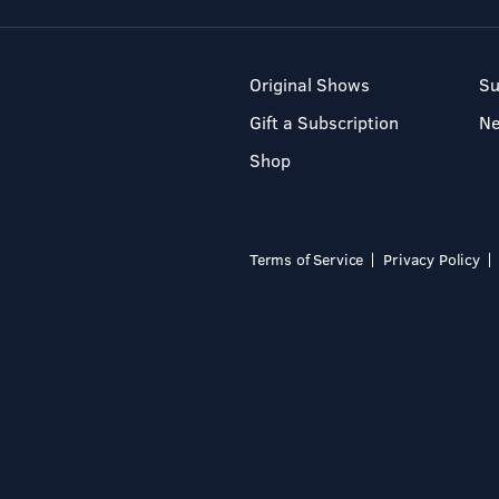
Original Shows
Su
Gift a Subscription
N
Shop
Terms of Service
Privacy Policy