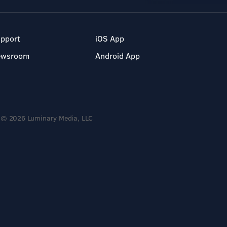
pport
iOS App
ewsroom
Android App
© 2026 Luminary Media, LLC