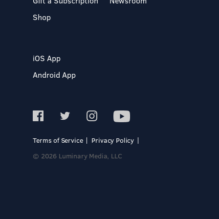
Gift a Subscription
Newsroom
Shop
iOS App
Android App
Terms of Service
Privacy Policy
© 2026 Luminary Media, LLC