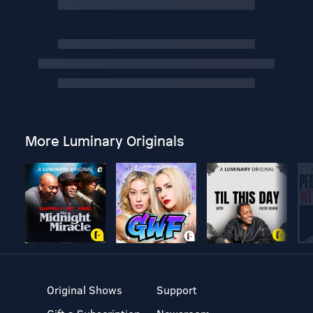
More Luminary Originals
Original Shows
Support