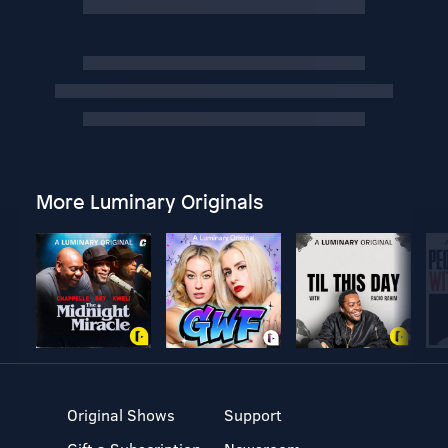
More Luminary Originals
Original Shows
Support