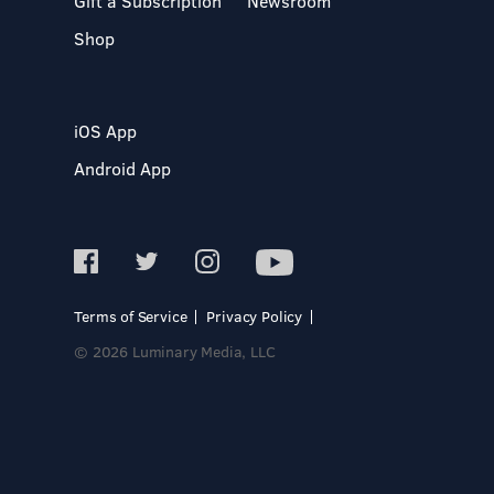
Gift a Subscription
Newsroom
Shop
iOS App
Android App
Terms of Service
Privacy Policy
© 2026 Luminary Media, LLC